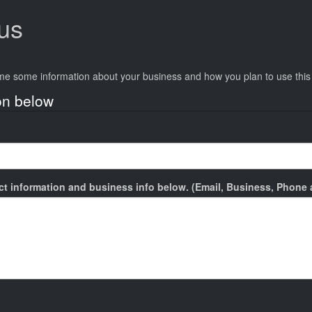
tus
.
e me some information about your business and how you plan to use thi
on below
act information and business info below. (Email, Business, Phone