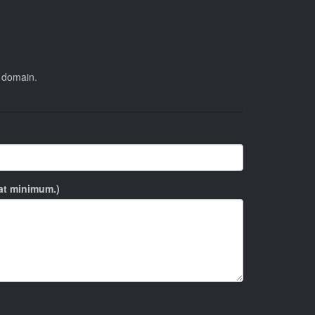
s domain.
 at minimum.)