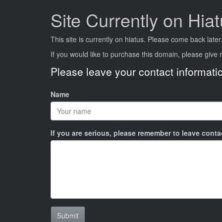
Site Currently on Hia
This site is currently on hiatus. Please come back later
If you would like to purchase this domain, please giv
Please leave your contact informati
Name
If you are serious, please remember to leave cont
Submit